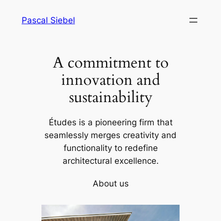
Skip
Pascal Siebel
to
content
A commitment to
innovation and
sustainability
Études is a pioneering firm that
seamlessly merges creativity and
functionality to redefine
architectural excellence.
About us