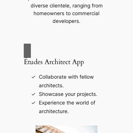
diverse clientele, ranging from
homeowners to commercial
developers.
Études Architect App
Collaborate with fellow
architects.
Showcase your projects.
Experience the world of
architecture.