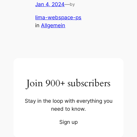
Jan 4, 2024
—
by
lima-webspace-ps
in
Allgemein
Join 900+ subscribers
Stay in the loop with everything you
need to know.
Sign up