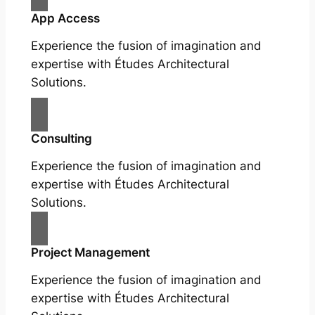
App Access
Experience the fusion of imagination and
expertise with Études Architectural
Solutions.
Consulting
Experience the fusion of imagination and
expertise with Études Architectural
Solutions.
Project Management
Experience the fusion of imagination and
expertise with Études Architectural