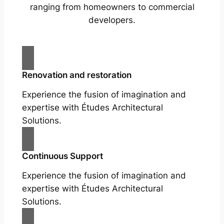
ranging from homeowners to commercial
developers.
Renovation and restoration
Experience the fusion of imagination and
expertise with Études Architectural
Solutions.
Continuous Support
Experience the fusion of imagination and
expertise with Études Architectural
Solutions.