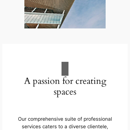
A passion for creating
spaces
Our comprehensive suite of professional
services caters to a diverse clientele,