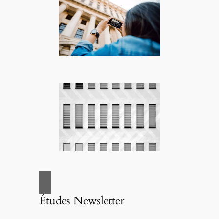
Études Newsletter