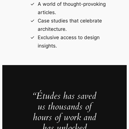
A world of thought-provoking
articles.
Case studies that celebrate
architecture.
Exclusive access to design
insights.
“Études has saved
us thousands of
hours of work and
has unlocked