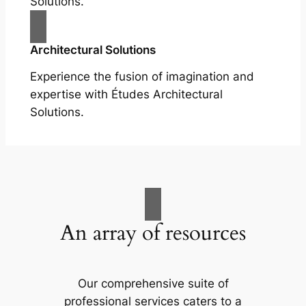
Solutions.
Architectural Solutions
Experience the fusion of imagination and
expertise with Études Architectural
Solutions.
An array of resources
Our comprehensive suite of
professional services caters to a