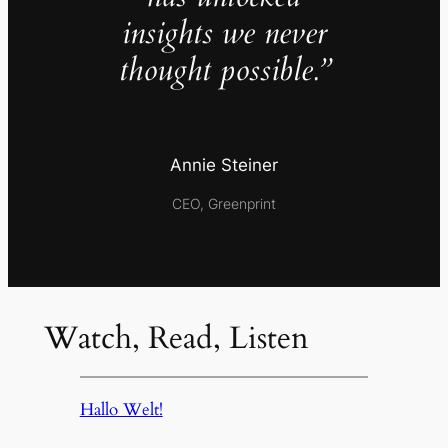
insights we never
thought possible.”
Annie Steiner
CEO, Greenprint
Watch, Read, Listen
Hallo Welt!